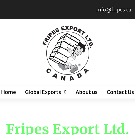
info@fripes.ca
Home
Global Exports
About us
Contact Us
Fripes Export Ltd.