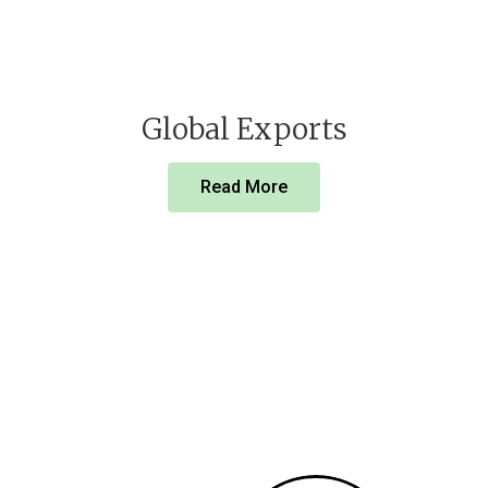
Global Exports
Read More