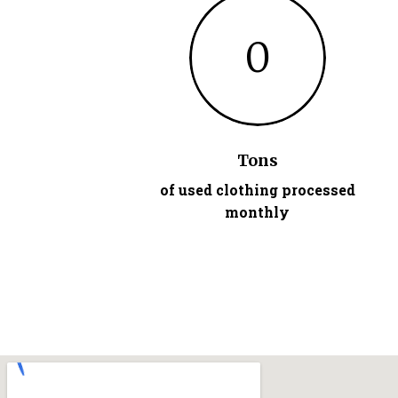
0
Tons
of used clothing processed
monthly