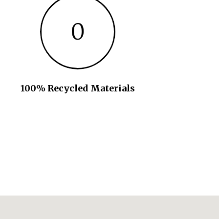
0
100% Recycled Materials