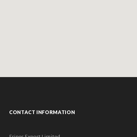
CONTACT INFORMATION
Fripes Export Limited