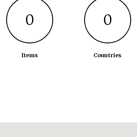
0
0
Items
Countries