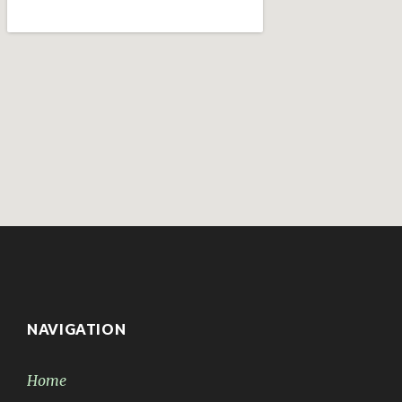
NAVIGATION
Home