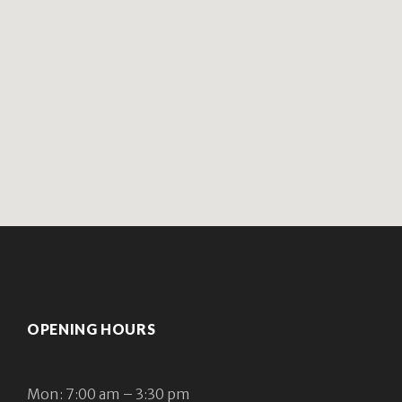
OPENING HOURS
Mon: 7:00 am – 3:30 pm