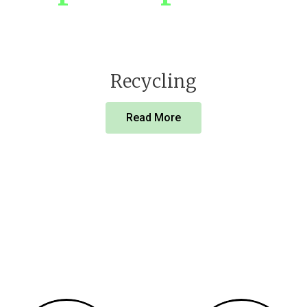
Recycling
Read More