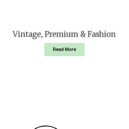
Vintage, Premium & Fashion
Read More