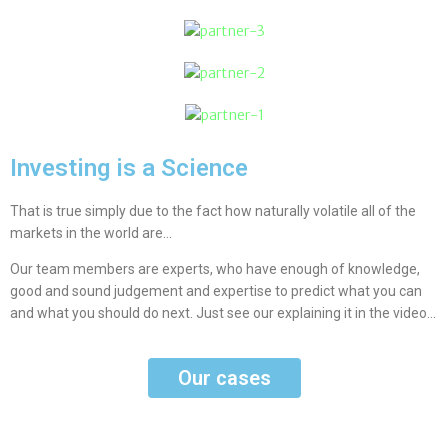
Investing is a Science
That is true simply due to the fact how naturally volatile all of the
markets in the world are…
Our team members are experts, who have enough of knowledge,
good and sound judgement and expertise to predict what you can
and what you should do next. Just see our explaining it in the video…
Our cases