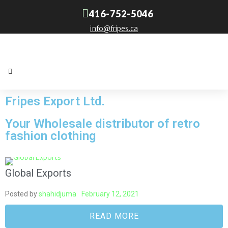
416-752-5046
info@fripes.ca
Fripes Export Ltd.
Your Wholesale distributor of retro
fashion clothing
Global Exports
Posted by
shahidjuma
February 12, 2021
READ MORE