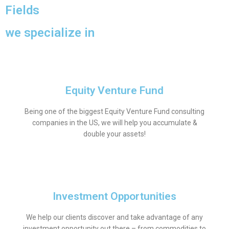
Fields
we specialize in
Equity Venture Fund
Being one of the biggest Equity Venture Fund consulting
companies in the US, we will help you accumulate &
double your assets!
Investment Opportunities
We help our clients discover and take advantage of any
investment opportunity out there – from commodities to