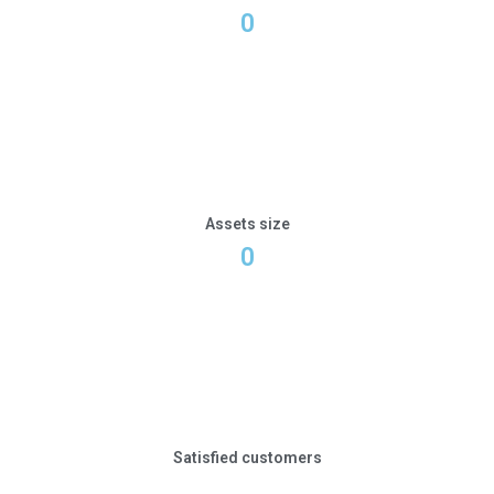
0
Assets size
0
Satisfied customers