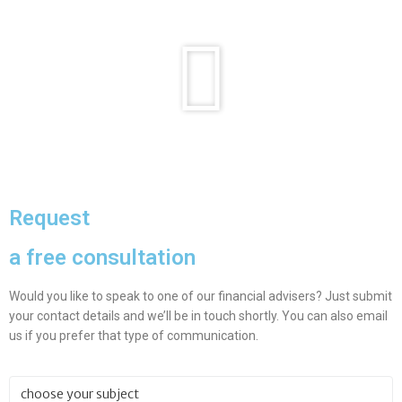
Request
a free consultation
Would you like to speak to one of our financial advisers? Just submit
your contact details and we’ll be in touch shortly. You can also email
us if you prefer that type of communication.