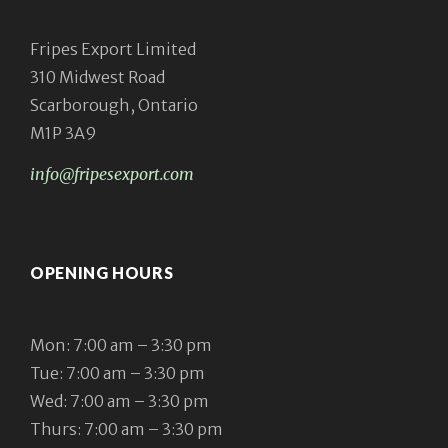
Fripes Export Limited
310 Midwest Road
Scarborough, Ontario
M1P 3A9
info@fripesexport.com
OPENING HOURS
Mon: 7:00 am – 3:30 pm
Tue: 7:00 am – 3:30 pm
Wed: 7:00 am – 3:30 pm
Thurs: 7:00 am – 3:30 pm