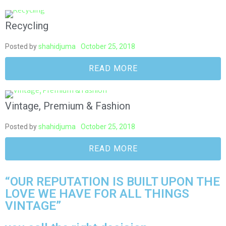
Recycling
Posted by
shahidjuma
October 25, 2018
READ MORE
Vintage, Premium & Fashion
Posted by
shahidjuma
October 25, 2018
READ MORE
“OUR REPUTATION IS BUILT UPON THE
LOVE WE HAVE FOR ALL THINGS
VINTAGE”