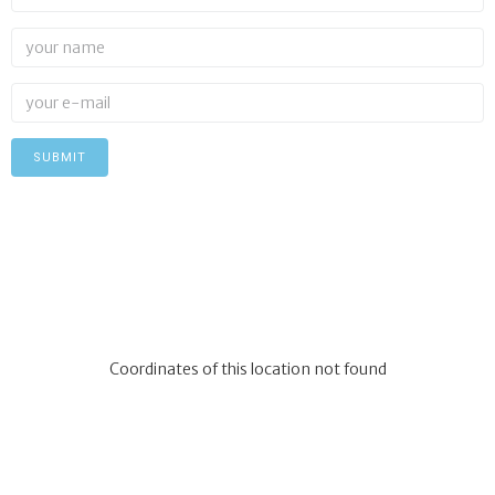
Coordinates of this location not found