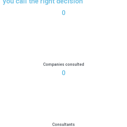
you call the right decision
0
Companies consulted
0
Consultants