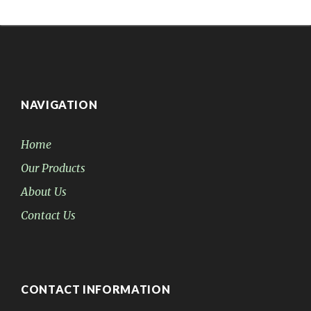
NAVIGATION
Home
Our Products
About Us
Contact Us
CONTACT INFORMATION