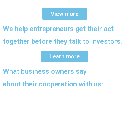
View more
We help entrepreneurs get their act
together before they talk to investors.
Learn more
What business owners say
about their cooperation with us: