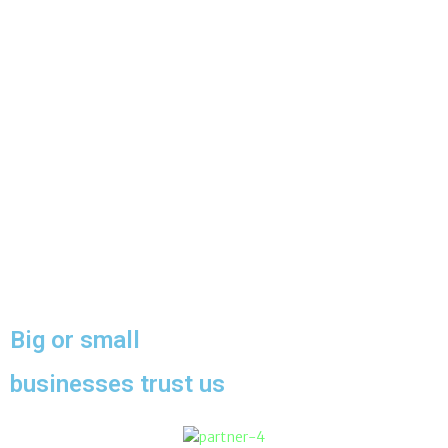
Big or small
businesses trust us