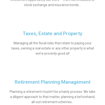
stock exchange and insurance bonds…
Taxes, Estate and Property
Managing all the fiscal risks that relate to paying your
taxes, owning a real estate or any other property is what
we’re provenly good at!
Retirement Planning Management
Planning a retirement mustn’t be a hasty process. We take
a diligent approach to that matter, planning a beforehand,
all-out retirement schemes…