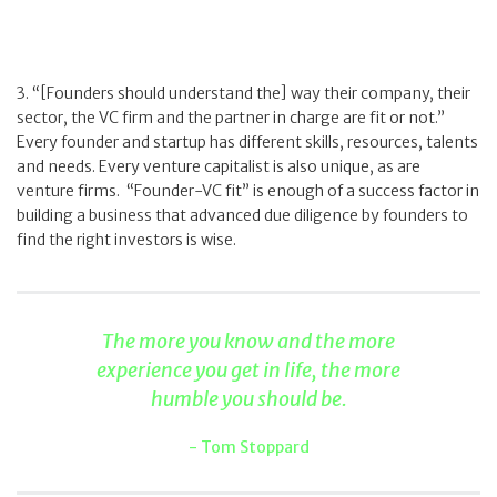
3. “[Founders should understand the] way their company, their
sector, the VC firm and the partner in charge are fit or not.”
Every founder and startup has different skills, resources, talents
and needs. Every venture capitalist is also unique, as are
venture firms. “Founder-VC fit” is enough of a success factor in
building a business that advanced due diligence by founders to
find the right investors is wise.
The more you know and the more
experience you get in life, the more
humble you should be.
Tom Stoppard