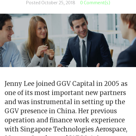
Posted
October 25, 2018
0 Comment(s)
Jenny Lee joined GGV Capital in 2005 as
one of its most important new partners
and was instrumental in setting up the
GGV presence in China. Her previous
operation and finance work experience
with Singapore Technologies Aerospace,