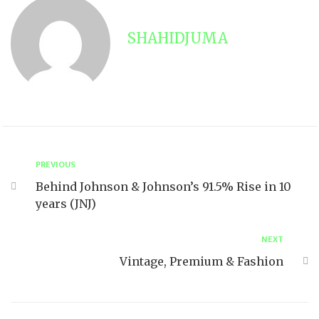
SHAHIDJUMA
PREVIOUS
Behind Johnson & Johnson’s 91.5% Rise in 10
years (JNJ)
NEXT
Vintage, Premium & Fashion