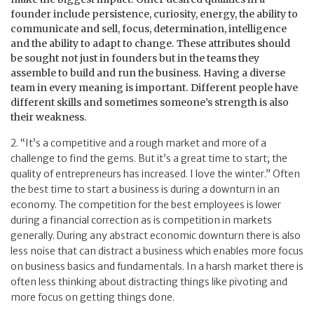
founder include persistence, curiosity, energy, the ability to
communicate and sell, focus, determination, intelligence
and the ability to adapt to change. These attributes should
be sought not just in founders but in the teams they
assemble to build and run the business. Having a diverse
team in every meaning is important. Different people have
different skills and sometimes someone’s strength is also
their weakness.
2. “It’s a competitive and a rough market and more of a
challenge to find the gems. But it’s a great time to start; the
quality of entrepreneurs has increased. I love the winter.” Often
the best time to start a business is during a downturn in an
economy. The competition for the best employees is lower
during a financial correction as is competition in markets
generally. During any abstract economic downturn there is also
less noise that can distract a business which enables more focus
on business basics and fundamentals. In a harsh market there is
often less thinking about distracting things like pivoting and
more focus on getting things done.