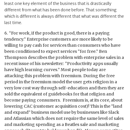
least one key element of the business that is drasticaslly
different from what has been done before. That something
which is different is always different that what was different the
last time.
6. “For work, if the product is good, there is a paying
tendency.” Enterprise customers are more likely to be
willing to pay cash for services than consumers who have
been conditioned to expect services “for free.” Ben
Thompson describes the problem with enterprise sales in a
recent issue of his newsletter: “Productivity apps usually
have high learning curves.” Most people today are
attacking this problem with freemium. During the free
period in the freemium model the user gets religion in a
very low cost way through self-education and then they are
sold the equivalent of guidebooks for that religion and
become paying consumers. Freemium is, at its core, about
lowering CAC (customer acquisition cost)! This is the “land
and expand” business model use by businesses like Slack
and Atlassian which does not require the same level of sales
and marketing spending as a Beatles sale and marketing