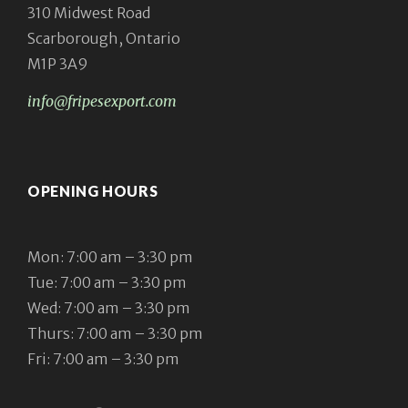
310 Midwest Road
Scarborough, Ontario
M1P 3A9
info@fripesexport.com
OPENING HOURS
Mon: 7:00 am – 3:30 pm
Tue: 7:00 am – 3:30 pm
Wed: 7:00 am – 3:30 pm
Thurs: 7:00 am – 3:30 pm
Fri: 7:00 am – 3:30 pm