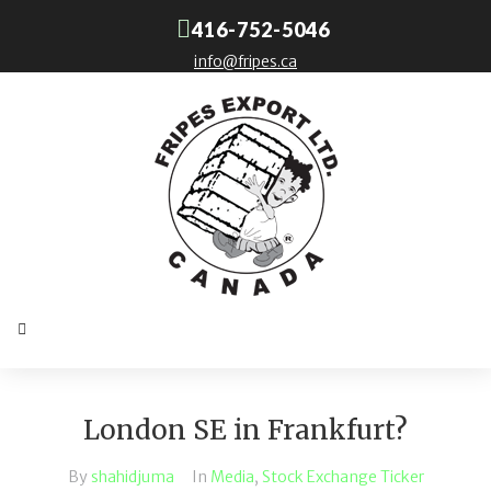
416-752-5046
info@fripes.ca
London SE in Frankfurt?
By
shahidjuma
In
Media
,
Stock Exchange Ticker