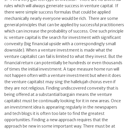
rules which will always generate success in venture capital. If
there were simple success formulas that could be applied
mechanically nearly everyone would be rich. There are some
general principles that can be applied by successful practitioners
which can increase the probability of success. One such principle
is: venture capital is the search for investment with significant
convexity (big financial upside with a correspondingly small
downside). When a venture investment is made what the
venture capitalist can fail is limited to what they invest. But the
financial return can potentially be hundreds or even thousands
of times the initial investment. A tape measure home run will
not happen often with a venture investment but when it does
the venture capitalist may sing the hallelujah chorus even if
they are not religious. Finding undiscovered convexity that is
being offered at a substantial bargain means the venture
capitalist must be continually looking for it in new areas. Once
an investment idea is appearing regularly in the newspapers
and tech blogs it is often too late to find the greatest
opportunities. Finding a new approach requires that the
approach be new in some important way. There must be at