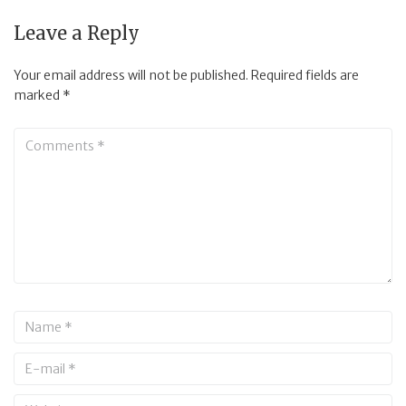
Leave a Reply
Your email address will not be published.
Required fields are
marked
*