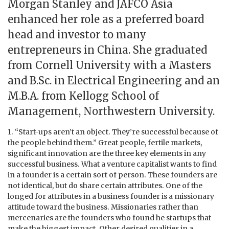
Morgan Stanley and JAFCO Asia
enhanced her role as a preferred board
head and investor to many
entrepreneurs in China. She graduated
from Cornell University with a Masters
and B.Sc. in Electrical Engineering and an
M.B.A. from Kellogg School of
Management, Northwestern University.
1. “Start-ups aren’t an object. They’re successful because of
the people behind them.” Great people, fertile markets,
significant innovation are the three key elements in any
successful business. What a venture capitalist wants to find
in a founder is a certain sort of person. These founders are
not identical, but do share certain attributes. One of the
longed for attributes in a business founder is a missionary
attitude toward the business. Missionaries rather than
mercenaries are the founders who found he startups that
make the biggest impact. Other desired qualities in a