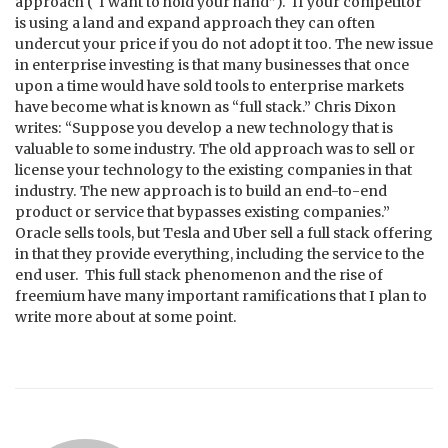
approach (“I want to hold your hand”). If your competitor
is using a land and expand approach they can often
undercut your price if you do not adopt it too. The new issue
in enterprise investing is that many businesses that once
upon a time would have sold tools to enterprise markets
have become what is known as “full stack.” Chris Dixon
writes: “Suppose you develop a new technology that is
valuable to some industry. The old approach was to sell or
license your technology to the existing companies in that
industry. The new approach is to build an end-to-end
product or service that bypasses existing companies.”
Oracle sells tools, but Tesla and Uber sell a full stack offering
in that they provide everything, including the service to the
end user. This full stack phenomenon and the rise of
freemium have many important ramifications that I plan to
write more about at some point.