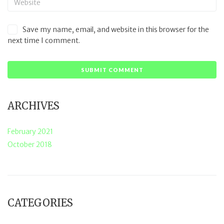
Save my name, email, and website in this browser for the
next time I comment.
ARCHIVES
February 2021
October 2018
CATEGORIES