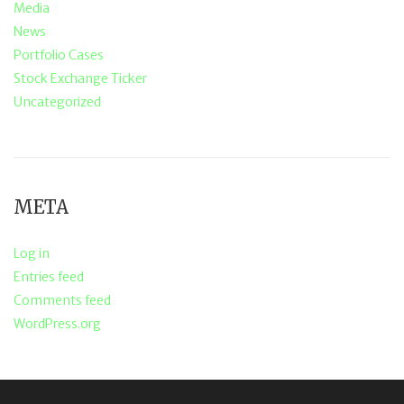
Media
News
Portfolio Cases
Stock Exchange Ticker
Uncategorized
META
Log in
Entries feed
Comments feed
WordPress.org