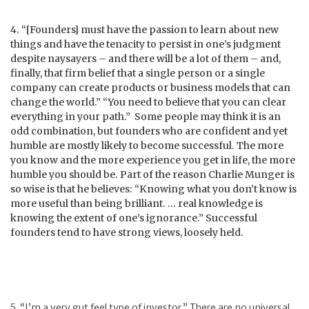
4. “[Founders] must have the passion to learn about new
things and have the tenacity to persist in one’s judgment
despite naysayers – and there will be a lot of them – and,
finally, that firm belief that a single person or a single
company can create products or business models that can
change the world.” “You need to believe that you can clear
everything in your path.” Some people may think it is an
odd combination, but founders who are confident and yet
humble are mostly likely to become successful. The more
you know and the more experience you get in life, the more
humble you should be. Part of the reason Charlie Munger is
so wise is that he believes: “Knowing what you don’t know is
more useful than being brilliant. … real knowledge is
knowing the extent of one’s ignorance.” Successful
founders tend to have strong views, loosely held.
5. “I’m a very gut feel type of investor.” There are no universal