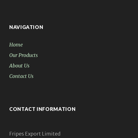
NAVIGATION
Home
Our Products
About Us
Contact Us
CONTACT INFORMATION
Fripes Export Limited