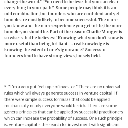
change the world.” “You need to believe that you can clear
everything in your path.” Some people may think it is an
odd combination, but founders who are confident and yet
humble are mostly likely to become successful. The more
you know and the more experience you get in life, the more
humble you should be. Part of the reason Charlie Munger is
so wise is that he believes: “Knowing what you don’t know is
more useful than being brilliant. … real knowledge is
knowing the extent of one’s ignorance.” Successful
founders tend to have strong views, loosely held.
5. “I’m a very gut feel type of investor.” There are no universal
rules which will always generate success in venture capital. If
there were simple success formulas that could be applied
mechanically nearly everyone would be rich. There are some
general principles that can be applied by successful practitioners
which can increase the probability of success. One such principle
is: venture capital is the search for investment with significant