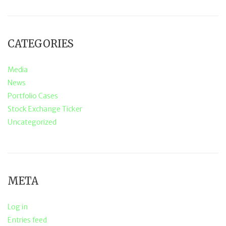
CATEGORIES
Media
News
Portfolio Cases
Stock Exchange Ticker
Uncategorized
META
Log in
Entries feed