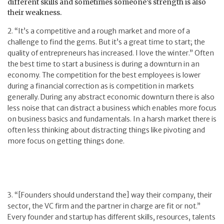
different skills and sometimes someone’s strength is also
their weakness.
2. “It’s a competitive and a rough market and more of a
challenge to find the gems. But it’s a great time to start; the
quality of entrepreneurs has increased. I love the winter.” Often
the best time to start a business is during a downturn in an
economy. The competition for the best employees is lower
during a financial correction as is competition in markets
generally. During any abstract economic downturn there is also
less noise that can distract a business which enables more focus
on business basics and fundamentals. In a harsh market there is
often less thinking about distracting things like pivoting and
more focus on getting things done.
3. “[Founders should understand the] way their company, their
sector, the VC firm and the partner in charge are fit or not.”
Every founder and startup has different skills, resources, talents