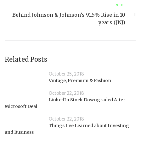
NEXT
Behind Johnson & Johnson’s 91.5% Rise in 10
years (JNJ)
Related Posts
October 25, 2018
Vintage, Premium & Fashion
October 22, 2018
LinkedIn Stock Downgraded After
Microsoft Deal
October 22, 2018
Things I’ve Learned about Investing
and Business