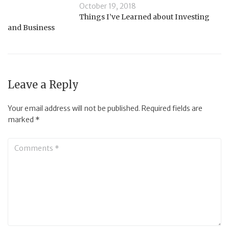
October 19, 2018
Things I’ve Learned about Investing
and Business
Leave a Reply
Your email address will not be published.
Required fields are
marked
*