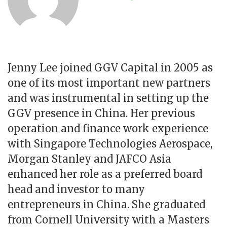
Jenny Lee joined GGV Capital in 2005 as
one of its most important new partners
and was instrumental in setting up the
GGV presence in China. Her previous
operation and finance work experience
with Singapore Technologies Aerospace,
Morgan Stanley and JAFCO Asia
enhanced her role as a preferred board
head and investor to many
entrepreneurs in China. She graduated
from Cornell University with a Masters