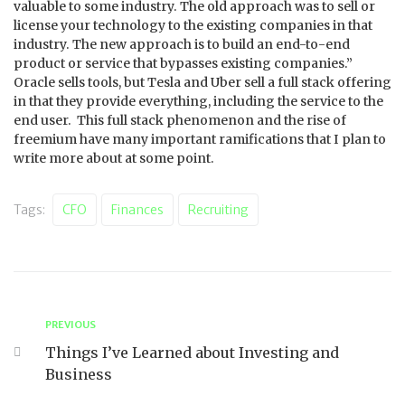
valuable to some industry. The old approach was to sell or
license your technology to the existing companies in that
industry. The new approach is to build an end-to-end
product or service that bypasses existing companies.”
Oracle sells tools, but Tesla and Uber sell a full stack offering
in that they provide everything, including the service to the
end user. This full stack phenomenon and the rise of
freemium have many important ramifications that I plan to
write more about at some point.
Tags:
CFO
Finances
Recruiting
PREVIOUS
Things I’ve Learned about Investing and
Business