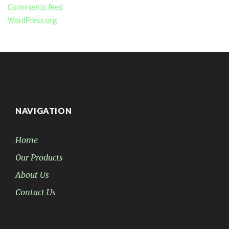
Comments feed
WordPress.org
NAVIGATION
Home
Our Products
About Us
Contact Us