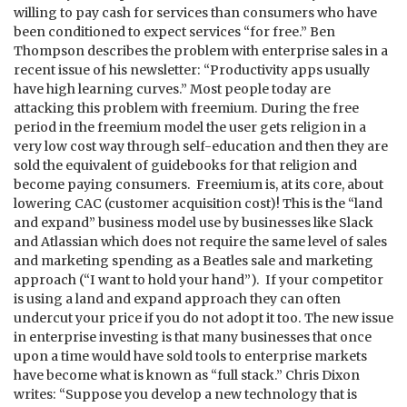
willing to pay cash for services than consumers who have
been conditioned to expect services “for free.” Ben
Thompson describes the problem with enterprise sales in a
recent issue of his newsletter: “Productivity apps usually
have high learning curves.” Most people today are
attacking this problem with freemium. During the free
period in the freemium model the user gets religion in a
very low cost way through self-education and then they are
sold the equivalent of guidebooks for that religion and
become paying consumers. Freemium is, at its core, about
lowering CAC (customer acquisition cost)! This is the “land
and expand” business model use by businesses like Slack
and Atlassian which does not require the same level of sales
and marketing spending as a Beatles sale and marketing
approach (“I want to hold your hand”). If your competitor
is using a land and expand approach they can often
undercut your price if you do not adopt it too. The new issue
in enterprise investing is that many businesses that once
upon a time would have sold tools to enterprise markets
have become what is known as “full stack.” Chris Dixon
writes: “Suppose you develop a new technology that is