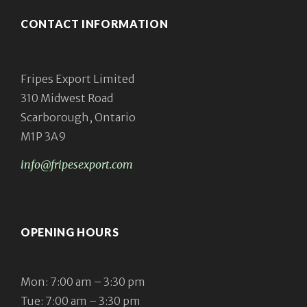
CONTACT INFORMATION
Fripes Export Limited
310 Midwest Road
Scarborough, Ontario
M1P 3A9
info@fripesexport.com
OPENING HOURS
Mon: 7:00 am – 3:30 pm
Tue: 7:00 am – 3:30 pm