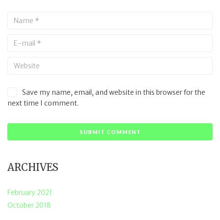
Save my name, email, and website in this browser for the
next time I comment.
ARCHIVES
February 2021
October 2018