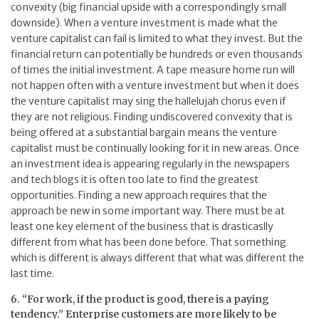
convexity (big financial upside with a correspondingly small
downside). When a venture investment is made what the
venture capitalist can fail is limited to what they invest. But the
financial return can potentially be hundreds or even thousands
of times the initial investment. A tape measure home run will
not happen often with a venture investment but when it does
the venture capitalist may sing the hallelujah chorus even if
they are not religious. Finding undiscovered convexity that is
being offered at a substantial bargain means the venture
capitalist must be continually looking for it in new areas. Once
an investment idea is appearing regularly in the newspapers
and tech blogs it is often too late to find the greatest
opportunities. Finding a new approach requires that the
approach be new in some important way. There must be at
least one key element of the business that is drasticaslly
different from what has been done before. That something
which is different is always different that what was different the
last time.
6. “For work, if the product is good, there is a paying
tendency.” Enterprise customers are more likely to be