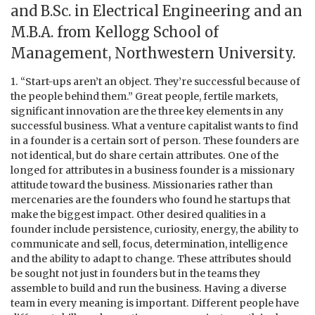
and B.Sc. in Electrical Engineering and an
M.B.A. from Kellogg School of
Management, Northwestern University.
1. “Start-ups aren’t an object. They’re successful because of
the people behind them.” Great people, fertile markets,
significant innovation are the three key elements in any
successful business. What a venture capitalist wants to find
in a founder is a certain sort of person. These founders are
not identical, but do share certain attributes. One of the
longed for attributes in a business founder is a missionary
attitude toward the business. Missionaries rather than
mercenaries are the founders who found he startups that
make the biggest impact. Other desired qualities in a
founder include persistence, curiosity, energy, the ability to
communicate and sell, focus, determination, intelligence
and the ability to adapt to change. These attributes should
be sought not just in founders but in the teams they
assemble to build and run the business. Having a diverse
team in every meaning is important. Different people have