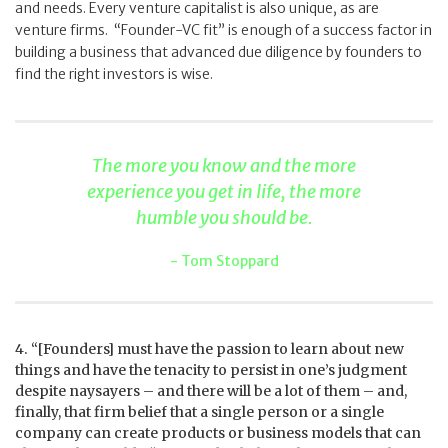
and needs. Every venture capitalist is also unique, as are
venture firms. “Founder-VC fit” is enough of a success factor in
building a business that advanced due diligence by founders to
find the right investors is wise.
The more you know and the more
experience you get in life, the more
humble you should be.
Tom Stoppard
4. “[Founders] must have the passion to learn about new
things and have the tenacity to persist in one’s judgment
despite naysayers – and there will be a lot of them – and,
finally, that firm belief that a single person or a single
company can create products or business models that can