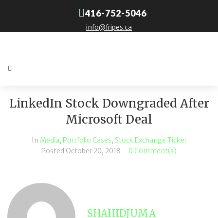
416-752-5046
info@fripes.ca
LinkedIn Stock Downgraded After
Microsoft Deal
In
Media
,
Portfolio Cases
,
Stock Exchange Ticker
Posted
October 20, 2018
0 Comment(s)
SHAHIDJUMA