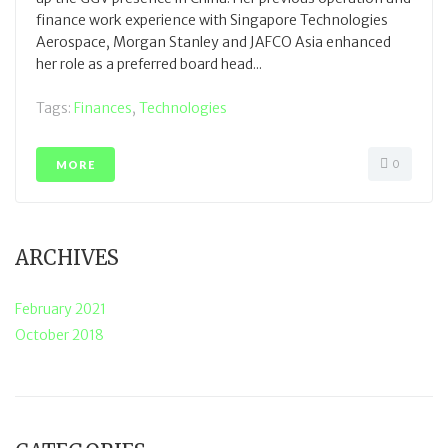
finance work experience with Singapore Technologies
Aerospace, Morgan Stanley and JAFCO Asia enhanced
her role as a preferred board head...
Tags:
Finances
,
Technologies
0
MORE
ARCHIVES
February 2021
October 2018