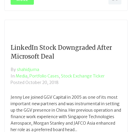
LinkedIn Stock Downgraded After
Microsoft Deal
By
shahidjuma
In
Media
,
Portfolio Cases
,
Stock Exchange Ticker
Posted
October 20, 2018
Jenny Lee joined GGV Capital in 2005 as one of its most
important new partners and was instrumental in setting
up the GGV presence in China. Her previous operation and
finance work experience with Singapore Technologies
Aerospace, Morgan Stanley and JAFCO Asia enhanced
her role as a preferred board head...