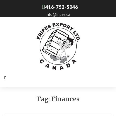
416-752-5046
info@fripes.ca
Tag:
Finances