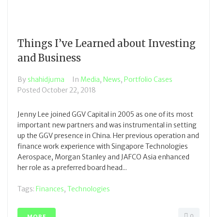
Things I’ve Learned about Investing
and Business
By
shahidjuma
In
Media
,
News
,
Portfolio Cases
Posted
October 22, 2018
Jenny Lee joined GGV Capital in 2005 as one of its most
important new partners and was instrumental in setting
up the GGV presence in China. Her previous operation and
finance work experience with Singapore Technologies
Aerospace, Morgan Stanley and JAFCO Asia enhanced
her role as a preferred board head...
Tags:
Finances
,
Technologies
0
MORE