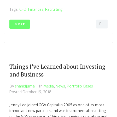
Tags:
CFO
,
Finances
,
Recruiting
0
MORE
Things I’ve Learned about Investing
and Business
By
shahidjuma
In
Media
,
News
,
Portfolio Cases
Posted
October 19, 2018
Jenny Lee joined GGV Capital in 2005 as one of its most
important new partners and was instrumental in setting
up the GGV presence in China. Her previous operation and