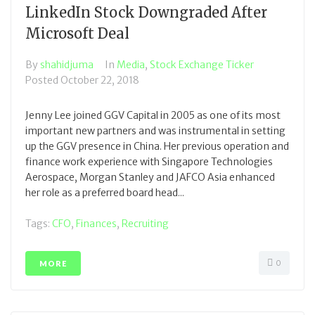
LinkedIn Stock Downgraded After
Microsoft Deal
By
shahidjuma
In
Media
,
Stock Exchange Ticker
Posted
October 22, 2018
Jenny Lee joined GGV Capital in 2005 as one of its most
important new partners and was instrumental in setting
up the GGV presence in China. Her previous operation and
finance work experience with Singapore Technologies
Aerospace, Morgan Stanley and JAFCO Asia enhanced
her role as a preferred board head...
Tags:
CFO
,
Finances
,
Recruiting
0
MORE