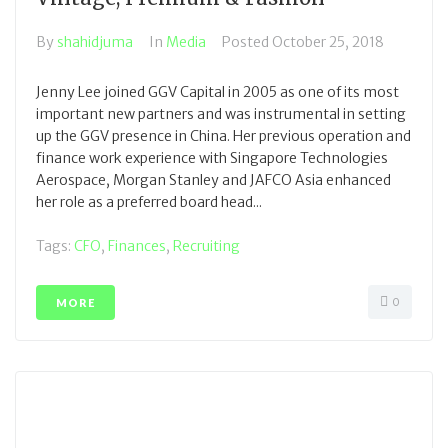
By
shahidjuma
In
Media
Posted
October 25, 2018
Jenny Lee joined GGV Capital in 2005 as one of its most
important new partners and was instrumental in setting
up the GGV presence in China. Her previous operation and
finance work experience with Singapore Technologies
Aerospace, Morgan Stanley and JAFCO Asia enhanced
her role as a preferred board head...
Tags:
CFO
,
Finances
,
Recruiting
0
MORE