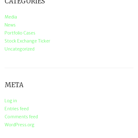
CATEGORIES
Media
News
Portfolio Cases
Stock Exchange Ticker
Uncategorized
META
Log in
Entries feed
Comments feed
WordPress.org