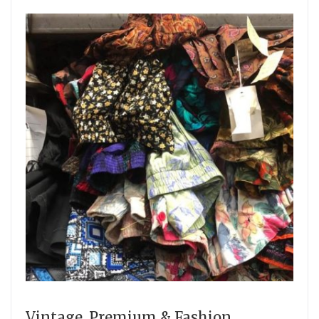
Vintage, Premium & Fashion