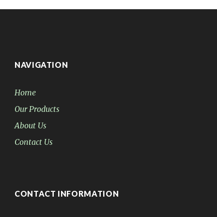
NAVIGATION
Home
Our Products
About Us
Contact Us
CONTACT INFORMATION