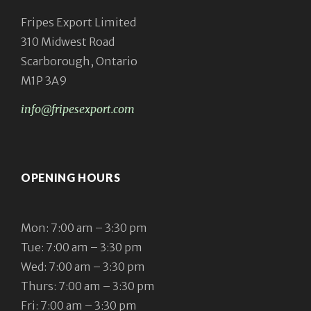
Fripes Export Limited
310 Midwest Road
Scarborough, Ontario
M1P 3A9
info@fripesexport.com
OPENING HOURS
Mon: 7:00 am – 3:30 pm
Tue: 7:00 am – 3:30 pm
Wed: 7:00 am – 3:30 pm
Thurs: 7:00 am – 3:30 pm
Fri: 7:00 am – 3:30 pm